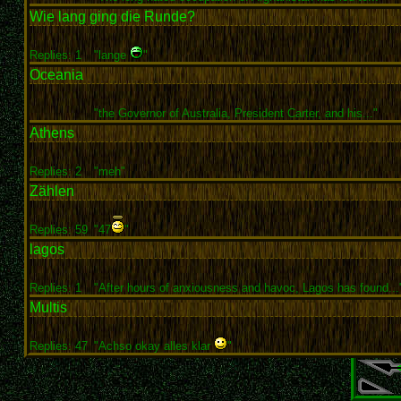
Wie lang ging die Runde?
Replies: 1
"lange
"
Oceania
"the Governor of Australia, President Carter, and his..."
Athens
Replies: 2
"meh"
Zählen
Replies: 59
"47
"
lagos
Replies: 1
"After hours of anxiousness and havoc, Lagos has found...
Multis
Replies: 47
"Achso okay alles klar
"