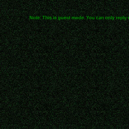
Note: This is guest mode. You can only reply 