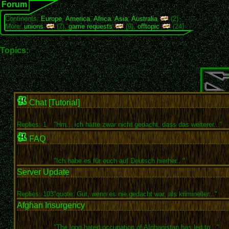
Forum
Continents:
Europe
,
America
,
Africa
,
Asia
,
Australia
(2)
More:
unions
(7),
game requests
(9),
offtopic
(24)
Topics:
Chat [Tutorial]
Replies: 1
"Hm... ich hätte zwar nicht gedacht, dass das weiterer..."
FAQ
"Ich habe es für euch auf Deutsch hierher..."
Server Update
Replies: 103
"quote: Gut, wenn es nie gedacht war, als krimineller..."
Afghan Insurgency
"The long hated occupation of Afghanistan has led to..."