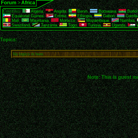
Forum
>
Africa
Countries:
Algeria
,
Angola
,
Benin
,
Botswana
,
Burki
Equatorial Guinea
,
Eritrea
,
Ethiopia
,
Gabon
,
Gambi
Mali
,
Mauritania
,
Morocco
,
Mozambique
,
Namibia
,
Swaziland
,
Tanzania
,
Togo
,
Tunisia
,
Uganda
,
W
Topics:
No topics in here.
Note: This is guest m