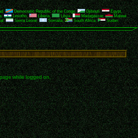
ad
,
Democratic Republic of the Congo
,
Djibouti
,
Egypt
,
a
,
Lesotho
,
Liberia
,
Libya
,
Madagascar
,
Malawi
,
al
,
Sierra Leone
,
Somalia
,
South Africa
,
Sudan
,
page while logged on.