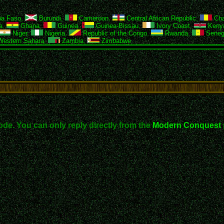
na Faso
,
Burundi
,
Cameroon
,
Central African Republic
,
Ch
a
,
Ghana
,
Guinea
,
Guinea-Bissau
,
Ivory Coast
,
Keny
Niger
,
Nigeria
,
Republic of the Congo
,
Rwanda
,
Seneg
estern Sahara
,
Zambia
,
Zimbabwe
ode. You can only reply directly from the
Modern Conquest