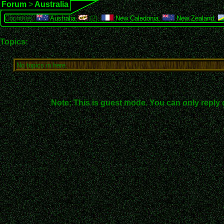
Forum
>
Australia
Countries:
Australia
(2),
New Caledonia
,
New Zealand
,
Topics:
No topics in here.
Note: This is guest mode. You can only reply 