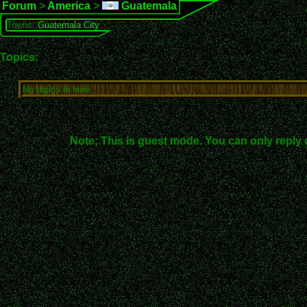
Forum
>
America
>
Guatemala
Towns:
Guatemala City
Topics:
No topics in here.
Note: This is guest mode. You can only reply 