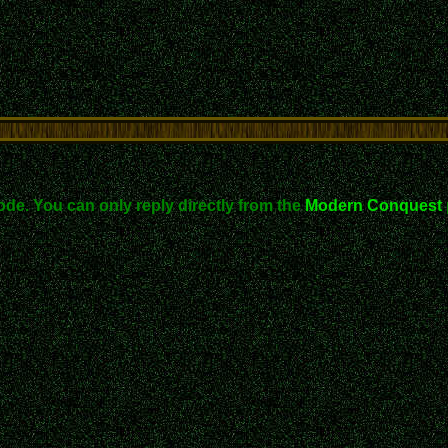
ode. You can only reply directly from the
Modern Conquest