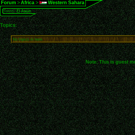
Forum
>
Africa
>
Western Sahara
Towns:
El Aaiún
Topics:
No topics in here.
Note: This is guest m