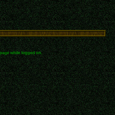
page while logged on.