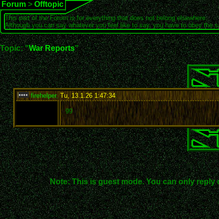
Forum
>
Offtopic
This part of the Forum is for everything that does not belong elsewhere.
Although you can say whatever you feel like to say, you have to obey the 
Topic: "
War Reports
"
firehelper
,
Tu, 13.1.26 1:47:34
:
gg
Note: This is guest mode. You can only reply 