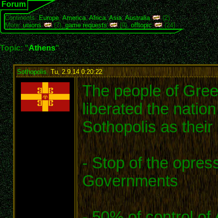
Forum
Continents:
Europe
,
America
,
Africa
,
Asia
,
Australia
(2)
More:
unions
(7),
game requests
(9),
offtopic
(24)
Topic: "
Athens
"
Sothopolis
,
Tu, 2.9.14 0:20:22
:
The people of Gree
liberated the nation
Sothopolis as their
- Stop of the opres
Governments
- 50% of control of