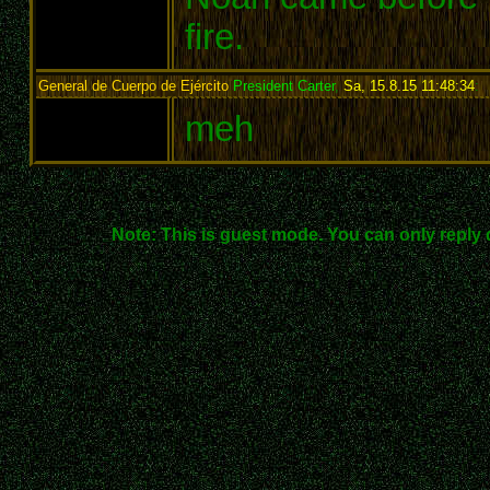
fire.
General de Cuerpo de Ejército
President Carter
,
Sa, 15.8.15 11:48:34
:
meh
Note: This is guest mode. You can only reply 