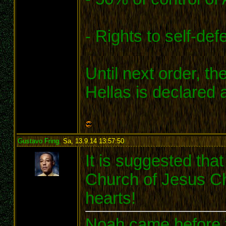
- Rights to self-def
Until next order, t
Hellas is declared 
Gustavo Fring
,
Sa, 13.9.14 13:57:50
:
It is suggested tha
Church of Jesus Chr
hearts!
Noah came before t