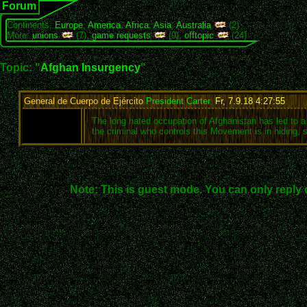
Forum
Continents:
Europe
,
America
,
Africa
,
Asia
,
Australia
(2)
More:
unions
(7),
game requests
(9),
offtopic
(24)
Topic: "
Afghan Insurgency
"
General de Cuerpo de Ejército
President Carter
,
Fr, 7.9.18 4:27:55
:
The long hated occupation of Afghanistan has led to a
the criminal who controls this Movement is in hiding, 
Note: This is guest mode. You can only reply 