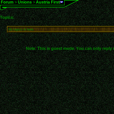
Forum
>
Unions
>
Austria First
Topics:
No topics in here.
Note: This is guest mode. You can only reply 