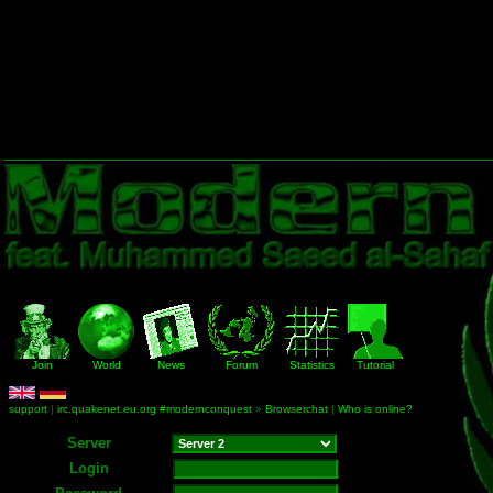
Join
World
News
Forum
Statistics
Tutorial
support
|
irc.quakenet.eu.org #modernconquest
»
Browserchat
|
Who is online?
Server
Login