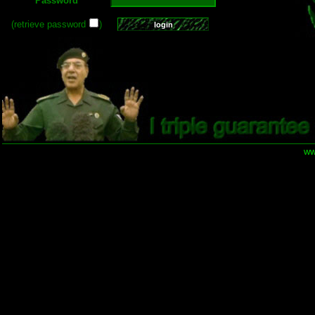
Password
(retrieve password
)
ww