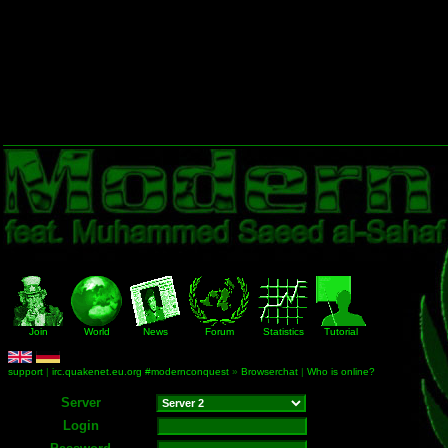
Join
World
News
Forum
Statistics
Tutorial
support
|
irc.quakenet.eu.org #modernconquest
»
Browserchat
|
Who is online?
Server
Login