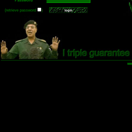
Password
(retrieve password
)
ww