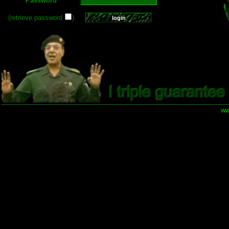
Password
(retrieve password
)
ww