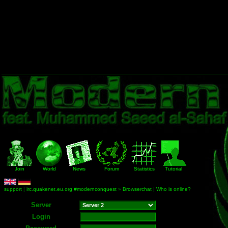
Join
World
News
Forum
Statistics
Tutorial
support
|
irc.quakenet.eu.org #modernconquest
»
Browserchat
|
Who is online?
Server
Login