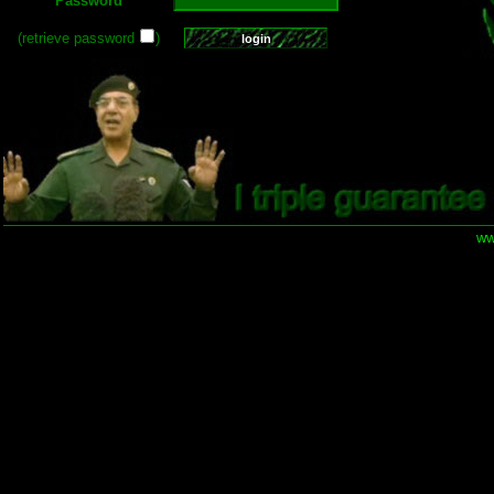
Password
(retrieve password
)
ww