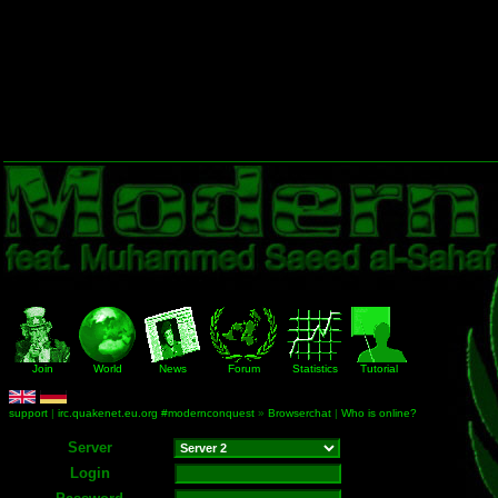
Join
World
News
Forum
Statistics
Tutorial
support
|
irc.quakenet.eu.org #modernconquest
»
Browserchat
|
Who is online?
Server
Login