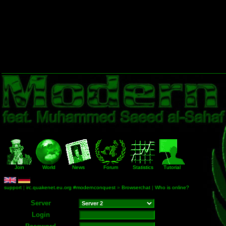
Join
World
News
Forum
Statistics
Tutorial
support
|
irc.quakenet.eu.org #modernconquest
»
Browserchat
|
Who is online?
Server
Login