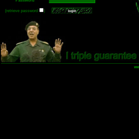
Password
(retrieve password
)
ww