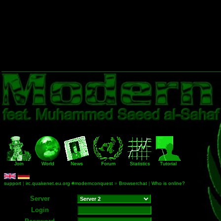
Join
World
News
Forum
Statistics
Tutorial
support
|
irc.quakenet.eu.org #modernconquest
»
Browserchat
|
Who is online?
Server
Login