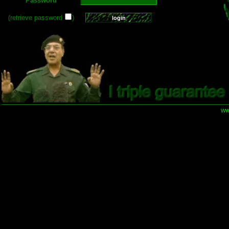
Password
(retrieve password
)
ww