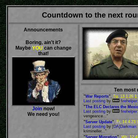
Countdown to the next roun
Announcements
Boring, ain't it?
Maybe
YOU
can change
that!
Ten most 
"
War Reports
"
,
Tu, 13.1.26 1
Last posting
by
firehelper
"
The ELC Declares the Mexi
Join
now!
Last posting
by
firehelper
We need you!
vengeance..."
"
Server Update
"
,
Fr, 14.4.23 
Last posting
by
[DA]Darkman
:
krimineller..."
"
Server Migration
"
,
We, 12.4