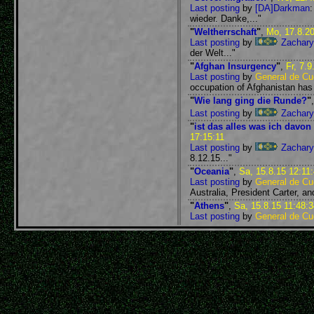
Last posting
by
[DA]Darkman
wieder. Danke,..."
"
Weltherrschaft
"
,
Mo, 17.8.20
Last posting
by
Zachary
der Welt..."
"
Afghan Insurgency
"
,
Fr, 7.9
Last posting
by
General de Cue
occupation of Afghanistan has l
"
Wie lang ging die Runde?
"
Last posting
by
Zachary
"
ist das alles was ich davo
17:15:11
Last posting
by
Zachary
8.12.15..."
"
Oceania
"
,
Sa, 15.8.15 12:11
Last posting
by
General de Cue
Australia, President Carter, and
"
Athens
"
,
Sa, 15.8.15 11:48:3
Last posting
by
General de Cue