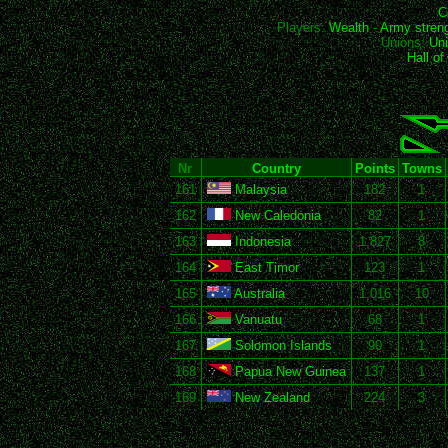
C
Players:
Wealth
-
Army stren
Unions:
Uni
Hall o
Nr
Country
Points
Towns
161
Malaysia
182
1
162
New Caledonia
82
1
163
Indonesia
1,827
8
164
East Timor
123
1
165
Australia
1,016
10
166
Vanuatu
68
1
167
Solomon Islands
90
1
168
Papua New Guinea
137
1
169
New Zealand
224
3