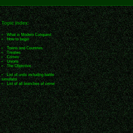
Topic index:
What is Modern Conquest
How to begin
Towns and Countries
Treaties
Crimes
Unions
The Objective
List of units including battle
simulator
List of all branches of crime