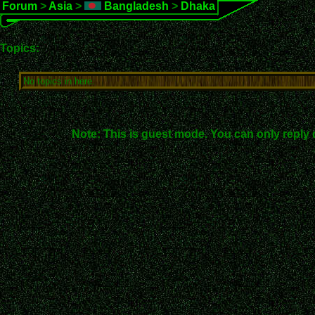
Forum
>
Asia
>
Bangladesh
>
Dhaka
Topics:
No topics in here.
Note: This is guest mode. You can only reply 